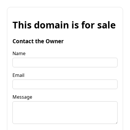
This domain is for sale
Contact the Owner
Name
Email
Message